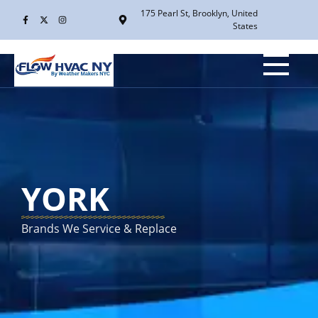
175 Pearl St, Brooklyn, United
States
YORK
Brands We Service & Replace