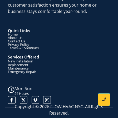
customer satisfaction ensures your home or
business stays comfortable year-round.
Quick Links
Home
About Us
Contact Us
Privacy Policy
Terms & Conditions​
Services Offered
New installation
Replacement
Maintenance
Emergency Repair
Mon-Sun:
24 Hours
Copyright © 2026 FLOW HVAC NYC. All Rights
Reserved.