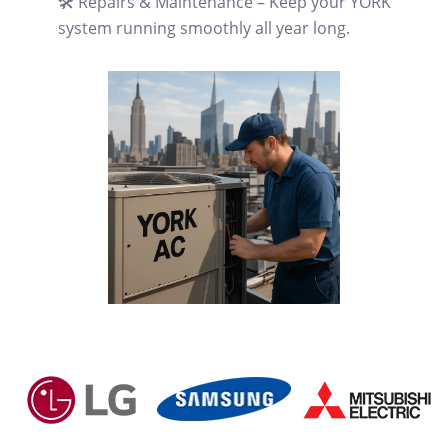
🛠
Repairs & Maintenance
– Keep your YORK
system running smoothly all year long.