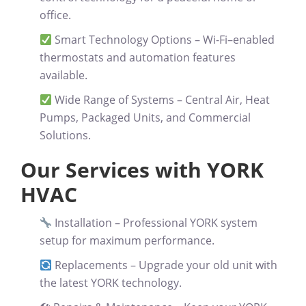
office.
Smart Technology Options
– Wi-Fi–enabled
thermostats and automation features
available.
Wide Range of Systems
– Central Air, Heat
Pumps, Packaged Units, and Commercial
Solutions.
Our Services with YORK
HVAC
Installation
– Professional YORK system
setup for maximum performance.
Replacements
– Upgrade your old unit with
the latest YORK technology.