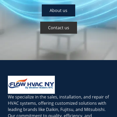
About us
Contact us
We specialize in the sales, installation, and repair of
HVAC systems, offering customized solutions with
leading brands like Daikin, Fujitsu, and Mitsubishi.
Our commitment to quality, efficiency, and