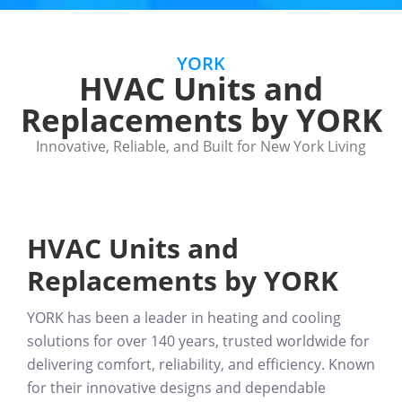
YORK
HVAC Units and
Replacements by YORK
Innovative, Reliable, and Built for New York Living
HVAC Units and
Replacements by YORK
YORK has been a
leader in heating and cooling
solutions for over 140 years
, trusted worldwide for
delivering comfort, reliability, and efficiency. Known
for their
innovative designs and dependable