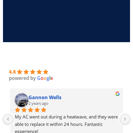
4.8
powered by
G
o
o
g
l
e
Gannon Wells
2 years ago
My AC went out during a heatwave, and they were 
able to replace it within 24 hours. Fantastic 
experience!