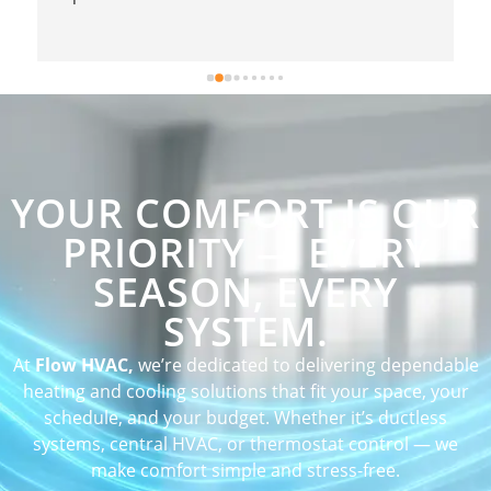
YOUR COMFORT IS OUR
PRIORITY — EVERY
SEASON, EVERY
SYSTEM.
At
Flow HVAC,
we’re dedicated to delivering dependable
heating and cooling solutions that fit your space, your
schedule, and your budget. Whether it’s ductless
systems, central HVAC, or thermostat control — we
make comfort simple and stress-free.