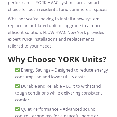
performance
, YORK HVAC systems are a smart
choice for both residential and commercial spaces.
Whether you’re looking to
install a new system,
replace an outdated unit, or upgrade to a more
efficient solution
, FLOW HVAC New York provides
expert YORK installations and replacements
tailored to your needs.
Why Choose YORK Units?
Energy Savings
– Designed to reduce energy
consumption and lower utility costs.
Durable and Reliable
– Built to withstand
tough conditions while delivering consistent
comfort.
Quiet Performance
– Advanced sound
control technology for a peaceful home or