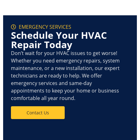
EMERGENCY SERVICES
Schedule Your HVAC
Repair Today
Don’t wait for your HVAC issues to get worse!
Whether you need
emergency repairs, system
maintenance, or a new installation
, our expert
technicians are ready to help. We offer
emergency services
and
same-day
appointments
to keep your home or business
comfortable all year round.
Contact Us