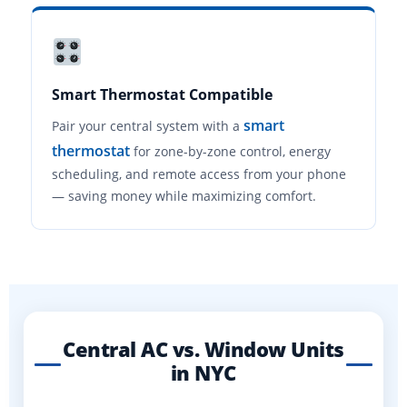
Smart Thermostat Compatible
smart
Pair your central system with a
thermostat
for zone-by-zone control, energy
scheduling, and remote access from your phone
— saving money while maximizing comfort.
Central AC vs. Window Units
in NYC