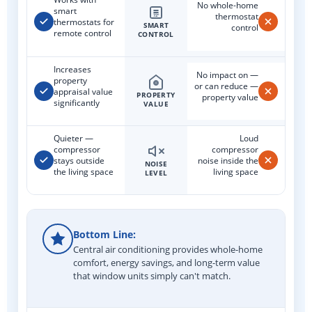
No whole-home
smart
thermostat
72°
thermostats for
SMART
control
remote control
CONTROL
Increases
No impact on —
property
or can reduce —
appraisal value
PROPERTY
property value
significantly
VALUE
Quieter —
Loud
compressor
compressor
stays outside
noise inside the
NOISE
the living space
living space
LEVEL
Bottom Line:
Central air conditioning provides whole-home
comfort, energy savings, and long-term value
that window units simply can't match.