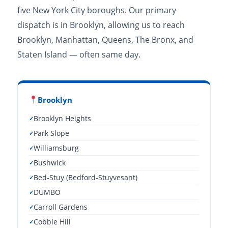
five New York City boroughs. Our primary
dispatch is in Brooklyn, allowing us to reach
Brooklyn, Manhattan, Queens, The Bronx, and
Staten Island — often same day.
Brooklyn
Brooklyn Heights
Park Slope
Williamsburg
Bushwick
Bed-Stuy (Bedford-Stuyvesant)
DUMBO
Carroll Gardens
Cobble Hill