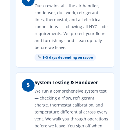
Our crew installs the air handler,
condenser, ductwork, refrigerant
lines, thermostat, and all electrical
connections — following all NYC code
requirements. We protect your floors
and furnishings and clean up fully
before we leave.
1–5 days depending on scope
System Testing & Handover
5
We run a comprehensive system test
— checking airflow, refrigerant
charge, thermostat calibration, and
temperature differential across every
vent. We walk you through operations
before we leave. You sign off when