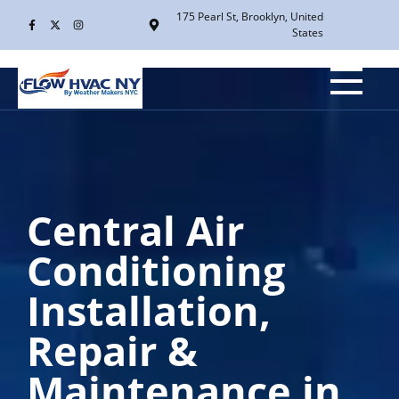
175 Pearl St, Brooklyn, United
States
Central Air
Conditioning
Installation,
Repair &
Maintenance in