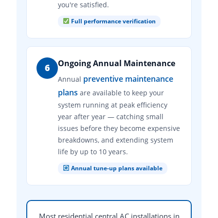
you're satisfied.
Full performance verification
Ongoing Annual Maintenance
6
preventive maintenance
Annual
plans
are available to keep your
system running at peak efficiency
year after year — catching small
issues before they become expensive
breakdowns, and extending system
life by up to 10 years.
Annual tune-up plans available
Most residential central AC installations in