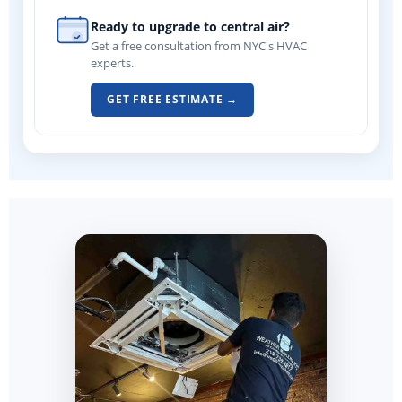
Ready to upgrade to central air?
Get a free consultation from NYC's HVAC
experts.
GET FREE ESTIMATE →