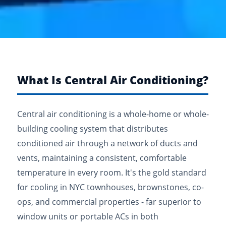
What Is Central Air Conditioning?
Central air conditioning is a whole-home or whole-
building cooling system that distributes
conditioned air through a network of ducts and
vents, maintaining a consistent, comfortable
temperature in every room. It's the gold standard
for cooling in NYC townhouses, brownstones, co-
ops, and commercial properties - far superior to
window units or portable ACs in both