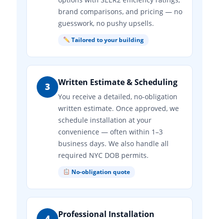
brand comparisons, and pricing — no
guesswork, no pushy upsells.
Tailored to your building
Written Estimate & Scheduling
3
You receive a detailed, no-obligation
written estimate. Once approved, we
schedule installation at your
convenience — often within 1–3
business days. We also handle all
required NYC DOB permits.
No-obligation quote
Professional Installation
4