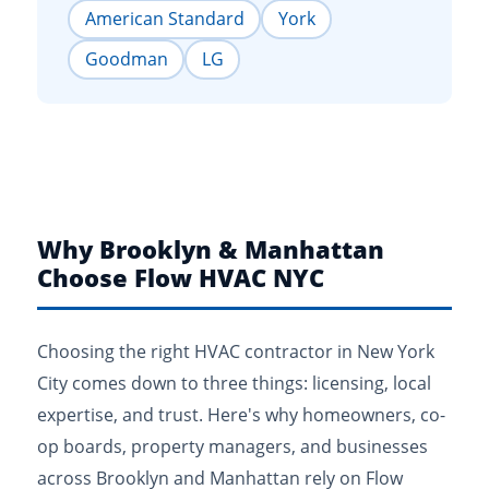
American Standard
York
Goodman
LG
Why Brooklyn & Manhattan
Choose Flow HVAC NYC
Choosing the right HVAC contractor in New York
City comes down to three things: licensing, local
expertise, and trust. Here's why homeowners, co-
op boards, property managers, and businesses
across Brooklyn and Manhattan rely on Flow