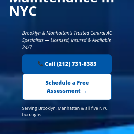
NYC
Brooklyn & Manhattan's Trusted Central AC
Specialists — Licensed, Insured & Available
24/7
Call (212) 731-8383
Schedule a Free
Assessment →
Serving Brooklyn, Manhattan & all five NYC
boroughs