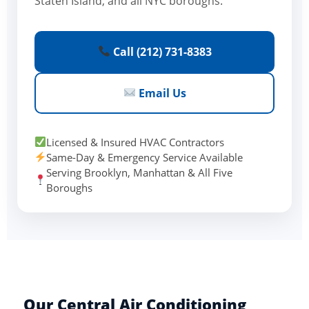
Staten Island, and all NYC boroughs.
Call (212) 731-8383
Email Us
Licensed & Insured HVAC Contractors
Same-Day & Emergency Service Available
Serving Brooklyn, Manhattan & All Five
Boroughs
Our Central Air Conditioning