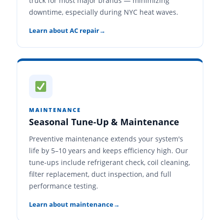
truck for most major brands — minimizing
downtime, especially during NYC heat waves.
Learn about AC repair
MAINTENANCE
Seasonal Tune-Up & Maintenance
Preventive maintenance extends your system's
life by 5–10 years and keeps efficiency high. Our
tune-ups include refrigerant check, coil cleaning,
filter replacement, duct inspection, and full
performance testing.
Learn about maintenance