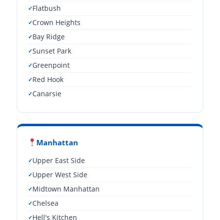
Flatbush
Crown Heights
Bay Ridge
Sunset Park
Greenpoint
Red Hook
Canarsie
Manhattan
Upper East Side
Upper West Side
Midtown Manhattan
Chelsea
Hell's Kitchen