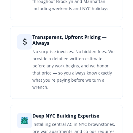
throughout Brooklyn and Manhattan —
including weekends and NYC holidays.
Transparent, Upfront Pricing —
Always
No surprise invoices. No hidden fees. We
provide a detailed written estimate
before any work begins, and we honor
that price — so you always know exactly
what you're paying before we turn a
wrench.
Deep NYC Building Expertise
Installing central AC in NYC brownstones,
pre-war apartments, and co-ops requires