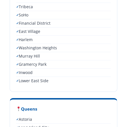
Tribeca
SoHo
Financial District
East Village
Harlem
Washington Heights
Murray Hill
Gramercy Park
Inwood
Lower East Side
Queens
Astoria