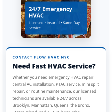
24/7 Emergency
HVAC
Licensed • Insured • Same-Day
Service
CONTACT FLOW HVAC NYC
Need Fast HVAC Service?
Whether you need emergency HVAC repair,
central AC installation, PTAC service, mini split
repair, or routine maintenance, our licensed
technicians are available 24/7 across
Brooklyn, Manhattan, Queens, the Bronx,