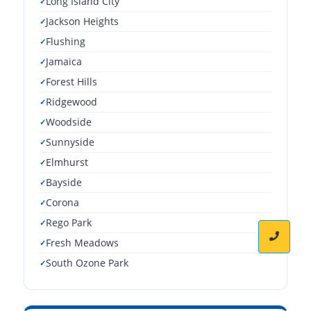
Long Island City
Jackson Heights
Flushing
Jamaica
Forest Hills
Ridgewood
Woodside
Sunnyside
Elmhurst
Bayside
Corona
Rego Park
Fresh Meadows
South Ozone Park