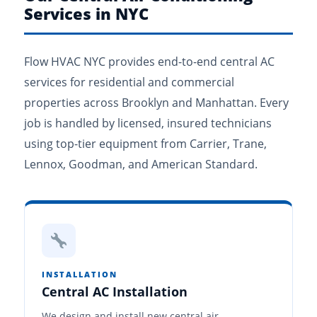
Services in NYC
Flow HVAC NYC provides end-to-end central AC
services for residential and commercial
properties across Brooklyn and Manhattan. Every
job is handled by licensed, insured technicians
using top-tier equipment from Carrier, Trane,
Lennox, Goodman, and American Standard.
INSTALLATION
Central AC Installation
We design and install new central air