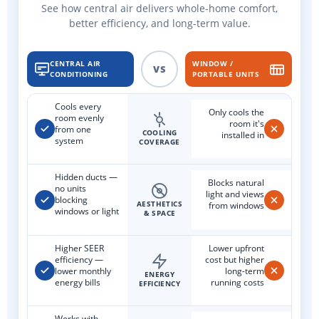
See how central air delivers whole-home comfort,
better efficiency, and long-term value.
CENTRAL AIR
WINDOW /
VS
CONDITIONING
PORTABLE UNITS
Cools every
Only cools the
room evenly
room it's
from one
COOLING
installed in
system
COVERAGE
Hidden ducts —
Blocks natural
no units
light and views
blocking
AESTHETICS
from windows
windows or light
& SPACE
Higher SEER
Lower upfront
efficiency —
cost but higher
lower monthly
long-term
ENERGY
energy bills
running costs
EFFICIENCY
Works with