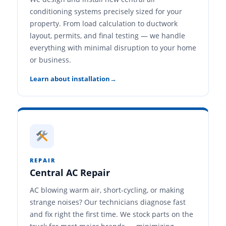
conditioning systems precisely sized for your
property. From load calculation to ductwork
layout, permits, and final testing — we handle
everything with minimal disruption to your home
or business.
Learn about installation
REPAIR
Central AC Repair
AC blowing warm air, short-cycling, or making
strange noises? Our technicians diagnose fast
and fix right the first time. We stock parts on the