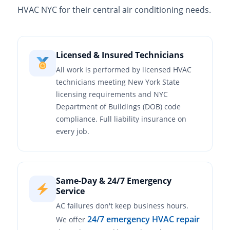
HVAC NYC for their central air conditioning needs.
Licensed & Insured Technicians
All work is performed by licensed HVAC
technicians meeting New York State
licensing requirements and NYC
Department of Buildings (DOB) code
compliance. Full liability insurance on
every job.
Same-Day & 24/7 Emergency
Service
AC failures don't keep business hours.
24/7 emergency HVAC repair
We offer