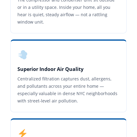
or in a utility space. Inside your home, all you
hear is quiet, steady airflow — not a rattling
window unit.
Superior Indoor Air Quality
Centralized filtration captures dust, allergens,
and pollutants across your entire home —
especially valuable in dense NYC neighborhoods
with street-level air pollution.