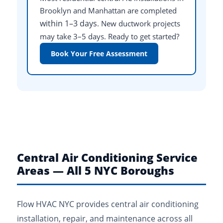
Brooklyn and Manhattan are completed
within 1–3 days
. New ductwork projects
may take 3–5 days. Ready to get started?
Book Your Free Assessment
Central Air Conditioning Service
Areas — All 5 NYC Boroughs
Flow HVAC NYC provides central air conditioning
installation, repair, and maintenance across all