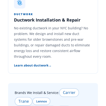
DUCTWORK
Ductwork Installation & Repair
No existing ductwork in your NYC building? No
problem. We design and install new duct
systems for older brownstones and pre-war
buildings, or repair damaged ducts to eliminate
energy loss and restore consistent airflow
throughout every room.
Learn about ductwork
Carrier
Brands We Install & Service:
Trane
Lennox