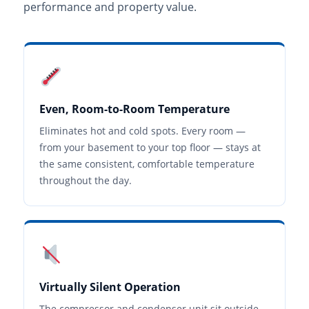
performance and property value.
Even, Room-to-Room Temperature
Eliminates hot and cold spots. Every room —
from your basement to your top floor — stays at
the same consistent, comfortable temperature
throughout the day.
Virtually Silent Operation
The compressor and condenser unit sit outside