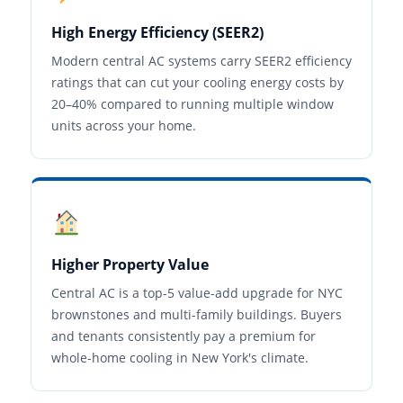
High Energy Efficiency (SEER2)
Modern central AC systems carry SEER2 efficiency
ratings that can cut your cooling energy costs by
20–40% compared to running multiple window
units across your home.
Higher Property Value
Central AC is a top-5 value-add upgrade for NYC
brownstones and multi-family buildings. Buyers
and tenants consistently pay a premium for
whole-home cooling in New York's climate.