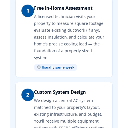
Free In-Home Assessment
1
A licensed technician visits your
property to measure square footage,
evaluate existing ductwork (if any),
assess insulation, and calculate your
home's precise cooling load — the
foundation of a properly sized
system.
Usually same week
Custom System Design
2
We design a central AC system
matched to your property's layout,
existing infrastructure, and budget.
You'll receive multiple equipment
options with SEER2 efficiency ratings,