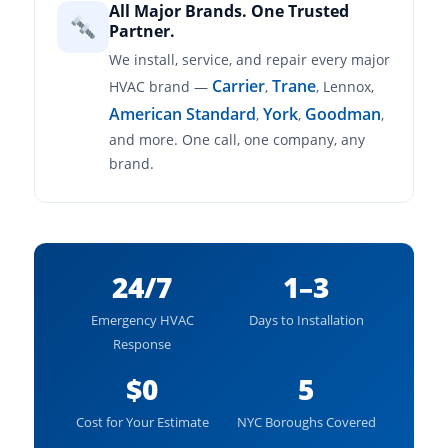
All Major Brands. One Trusted
Partner.
We install, service, and repair every major
Carrier
Trane
HVAC brand —
,
, Lennox,
American Standard
York
Goodman
,
,
,
and more. One call, one company, any
brand.
24/7
1–3
Emergency HVAC
Days to Installation
Response
$0
5
Cost for Your Estimate
NYC Boroughs Covered