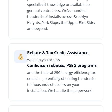
specialized knowledge unavailable to
general contractors. We've handled
hundreds of installs across Brooklyn
Heights, Park Slope, the Upper East Side,
and beyond.
Rebate & Tax Credit Assistance
We help you access
ConEdison rebates, PSEG programs
and the federal 25C energy efficiency tax
credit — potentially offsetting hundreds
to thousands of dollars on your
installation. We handle the paperwork.