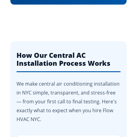
How Our Central AC
Installation Process Works
We make central air conditioning installation
in NYC simple, transparent, and stress-free
— from your first call to final testing. Here's
exactly what to expect when you hire Flow
HVAC NYC.