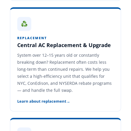
REPLACEMENT
Central AC Replacement & Upgrade
System over 12–15 years old or constantly
breaking down? Replacement often costs less
long-term than continued repairs. We help you
select a high-efficiency unit that qualifies for
NYC, ConEdison, and NYSERDA rebate programs
— and handle the full swap.
Learn about replacement