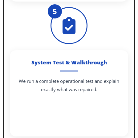
5
System Test & Walkthrough
We run a complete operational test and explain
exactly what was repaired.