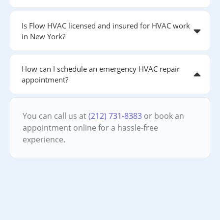
Is Flow HVAC licensed and insured for HVAC work
in New York?
How can I schedule an emergency HVAC repair
appointment?
You can call us at
(212) 731-8383
or book an
appointment online for a hassle-free
experience.