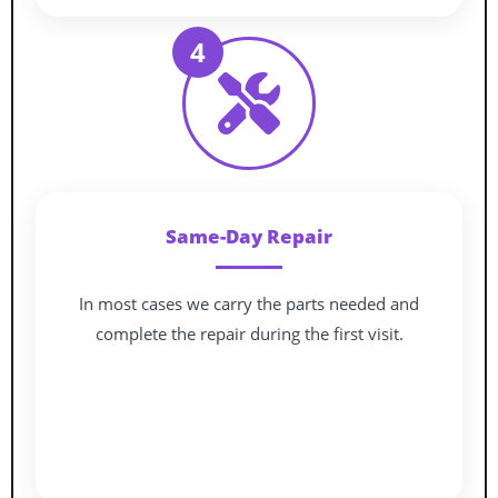
4
Same-Day Repair
In most cases we carry the parts needed and
complete the repair during the first visit.