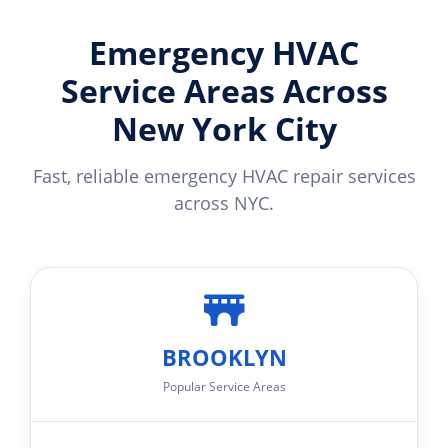
Emergency HVAC
Service Areas Across
New York City
Fast, reliable emergency HVAC repair services
across NYC.
BROOKLYN
Popular Service Areas