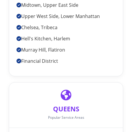
Midtown, Upper East Side
Upper West Side, Lower Manhattan
Chelsea, Tribeca
Hell's Kitchen, Harlem
Murray Hill, Flatiron
Financial District
QUEENS
Popular Service Areas