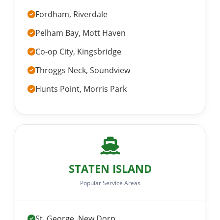
Fordham, Riverdale
Pelham Bay, Mott Haven
Co-op City, Kingsbridge
Throggs Neck, Soundview
Hunts Point, Morris Park
STATEN ISLAND
Popular Service Areas
St. George, New Dorp