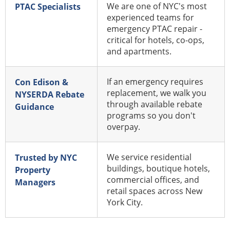
We are one of NYC's most
PTAC Specialists
experienced teams for
emergency PTAC repair -
critical for hotels, co-ops,
and apartments.
If an emergency requires
Con Edison &
replacement, we walk you
NYSERDA Rebate
through available rebate
Guidance
programs so you don't
overpay.
We service residential
Trusted by NYC
buildings, boutique hotels,
Property
commercial offices, and
Managers
retail spaces across New
York City.