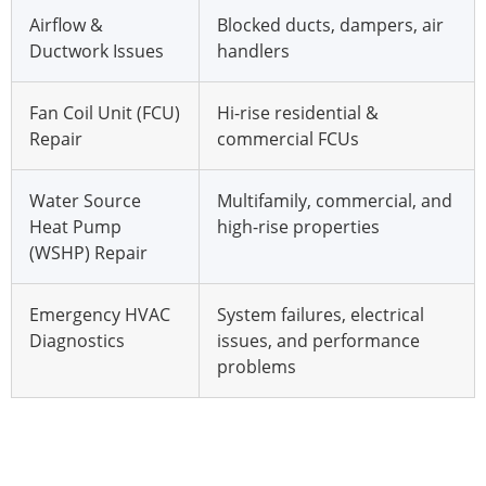
Airflow &
Blocked ducts, dampers, air
Ductwork Issues
handlers
Fan Coil Unit (FCU)
Hi-rise residential &
Repair
commercial FCUs
Water Source
Multifamily, commercial, and
Heat Pump
high-rise properties
(WSHP) Repair
Emergency HVAC
System failures, electrical
Diagnostics
issues, and performance
problems