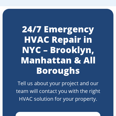
24/7 Emergency
HVAC Repair in
NYC – Brooklyn,
Manhattan & All
Boroughs
Tell us about your project and our
team will contact you with the right
HVAC solution for your property.