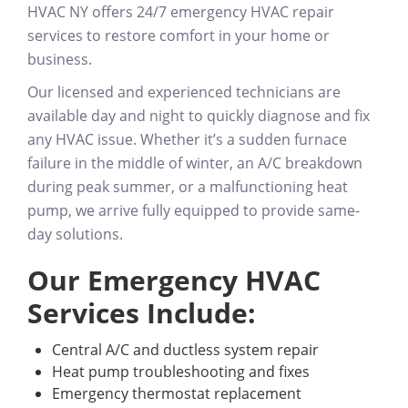
HVAC NY offers
24/7 emergency HVAC repair
services
to restore comfort in your home or
business.
Our licensed and experienced technicians are
available
day and night
to quickly diagnose and fix
any HVAC issue. Whether it’s a sudden furnace
failure in the middle of winter, an A/C breakdown
during peak summer, or a malfunctioning heat
pump, we arrive fully equipped to provide same-
day solutions.
Our Emergency HVAC
Services Include:
Central A/C and ductless system repair
Heat pump troubleshooting and fixes
Emergency thermostat replacement