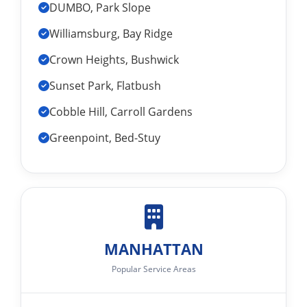
DUMBO, Park Slope
Williamsburg, Bay Ridge
Crown Heights, Bushwick
Sunset Park, Flatbush
Cobble Hill, Carroll Gardens
Greenpoint, Bed-Stuy
MANHATTAN
Popular Service Areas