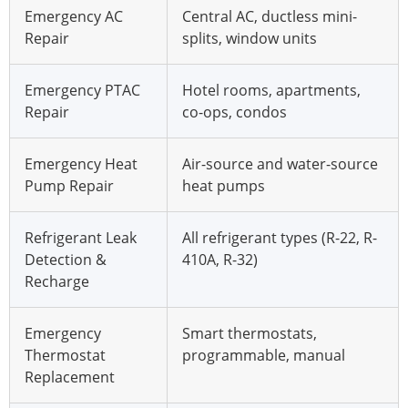
Emergency AC
Central AC, ductless mini-
Repair
splits, window units
Emergency PTAC
Hotel rooms, apartments,
Repair
co-ops, condos
Emergency Heat
Air-source and water-source
Pump Repair
heat pumps
Refrigerant Leak
All refrigerant types (R-22, R-
Detection &
410A, R-32)
Recharge
Emergency
Smart thermostats,
Thermostat
programmable, manual
Replacement