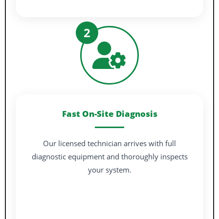
2
Fast On-Site Diagnosis
Our licensed technician arrives with full
diagnostic equipment and thoroughly inspects
your system.