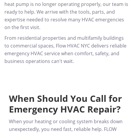
heat pump is no longer operating properly, our team is
ready to help. We arrive with the tools, parts, and
expertise needed to resolve many HVAC emergencies
on the first visit.
From residential properties and multifamily buildings
to commercial spaces, Flow HVAC NYC delivers reliable
emergency HVAC service when comfort, safety, and
business operations can't wait.
When Should You Call for
Emergency HVAC Repair?
When your heating or cooling system breaks down
unexpectedly, you need fast, reliable help. FLOW