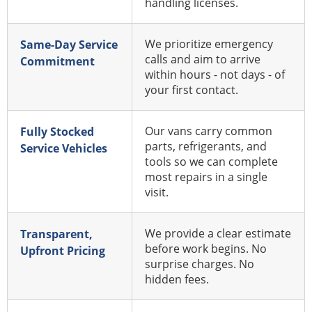
handling licenses.
We prioritize emergency
Same-Day Service
calls and aim to arrive
Commitment
within hours - not days - of
your first contact.
Our vans carry common
Fully Stocked
parts, refrigerants, and
Service Vehicles
tools so we can complete
most repairs in a single
visit.
We provide a clear estimate
Transparent,
before work begins. No
Upfront Pricing
surprise charges. No
hidden fees.