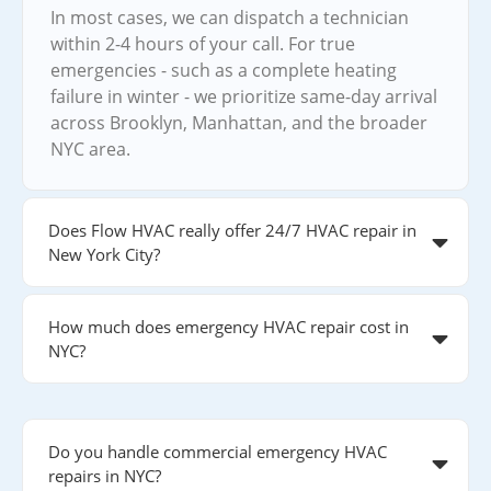
In most cases, we can dispatch a technician
within 2-4 hours of your call. For true
emergencies - such as a complete heating
failure in winter - we prioritize same-day arrival
across Brooklyn, Manhattan, and the broader
NYC area.
Does Flow HVAC really offer 24/7 HVAC repair in
New York City?
How much does emergency HVAC repair cost in
NYC?
Do you handle commercial emergency HVAC
repairs in NYC?