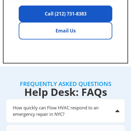
Call (212) 731-8383
Email Us
FREQUENTLY ASKED QUESTIONS
Help Desk: FAQs
How quickly can Flow HVAC respond to an
emergency repair in NYC?