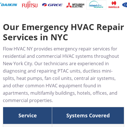
Our Emergency HVAC Repair
Services in NYC
Flow HVAC NY provides emergency repair services for
residential and commercial HVAC systems throughout
New York City. Our technicians are experienced in
diagnosing and repairing PTAC units, ductless mini-
splits, heat pumps, fan coil units, central air systems,
and other common HVAC equipment found in
apartments, multifamily buildings, hotels, offices, and
commercial properties.
Service
Systems Covered