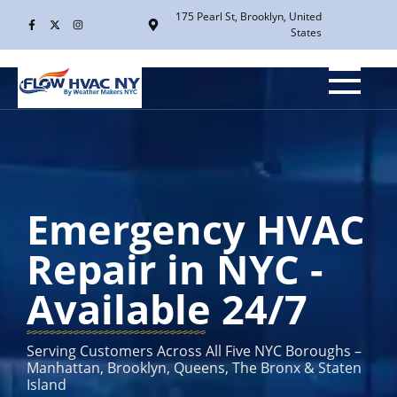
175 Pearl St, Brooklyn, United
States
Emergency HVAC
Repair in NYC -
Available 24/7
Serving Customers Across All Five NYC Boroughs –
Manhattan, Brooklyn, Queens, The Bronx & Staten
Island