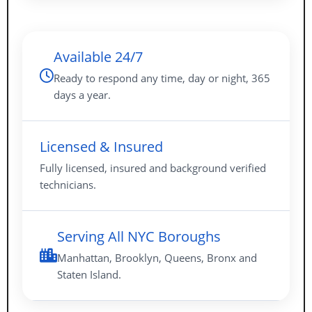
Available 24/7
Ready to respond any time, day or night, 365
days a year.
Licensed & Insured
Fully licensed, insured and background verified
technicians.
Serving All NYC Boroughs
Manhattan, Brooklyn, Queens, Bronx and
Staten Island.