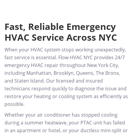
Fast, Reliable Emergency
HVAC Service Across NYC
When your HVAC system stops working unexpectedly,
fast service is essential. Flow HVAC NYC provides 24/7
emergency HVAC repair throughout New York City,
including Manhattan, Brooklyn, Queens, The Bronx,
and Staten Island. Our licensed and insured
technicians respond quickly to diagnose the issue and
restore your heating or cooling system as efficiently as
possible.
Whether your air conditioner has stopped cooling
during a summer heatwave, your PTAC unit has failed
in an apartment or hotel, or your ductless mini-split or