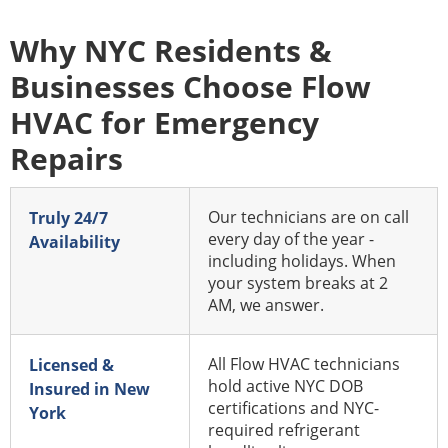
Why NYC Residents &
Businesses Choose Flow
HVAC for Emergency
Repairs
Our technicians are on call
Truly 24/7
every day of the year -
Availability
including holidays. When
your system breaks at 2
AM, we answer.
All Flow HVAC technicians
Licensed &
hold active NYC DOB
Insured in New
certifications and NYC-
York
required refrigerant