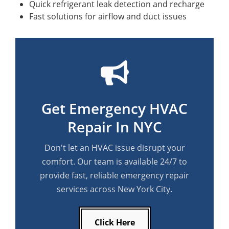
Quick refrigerant leak detection and recharge
Fast solutions for airflow and duct issues
Get Emergency HVAC
Repair In NYC
Don't let an HVAC issue disrupt your
comfort. Our team is available 24/7 to
provide fast, reliable emergency repair
services across New York City.
Click Here