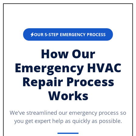
OUR 5-STEP EMERGENCY PROCESS
How Our
Emergency HVAC
Repair Process
Works
We've streamlined our emergency process so
you get expert help as quickly as possible.