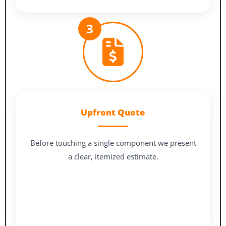
3
Upfront Quote
Before touching a single component we present
a clear, itemized estimate.