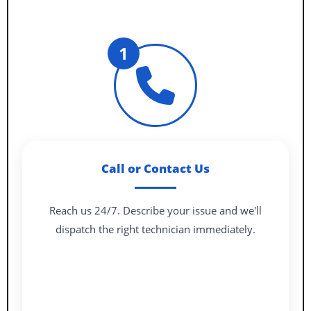
1
Call or Contact Us
Reach us 24/7. Describe your issue and we'll
dispatch the right technician immediately.