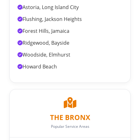
Astoria, Long Island City
Flushing, Jackson Heights
Forest Hills, Jamaica
Ridgewood, Bayside
Woodside, Elmhurst
Howard Beach
THE BRONX
Popular Service Areas