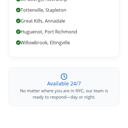
Tottenville, Stapleton
Great Kills, Annadale
Huguenot, Port Richmond
Willowbrook, Eltingville
Available 24/7
No matter where you are in NYC, our team is
ready to respond—day or night.