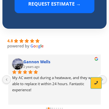
4.8
powered by
G
o
o
g
l
e
Gannon Wells
2 years ago
My AC went out during a heatwave, and they were 
able to replace it within 24 hours. Fantastic 
experience!